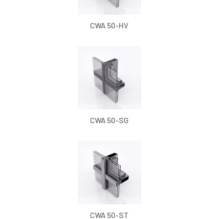
CWA 50-HV
CWA 50-SG
CWA 50-ST