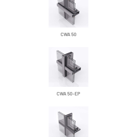
CWA 50
CWA 50-EP