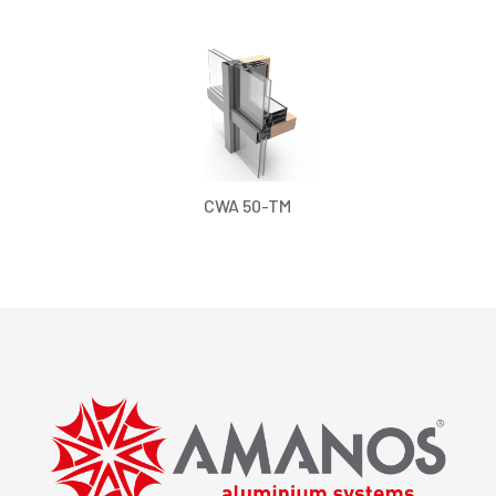
CWA 50-TM