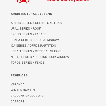
ARCHITECTURAL SYSTEMS
ARTOS SERIES / SLIDING SYSTEMS
URAL SERIES / ROOF
BROMO SERIES / FACADE
HEKLA SERIES / DOOR & WINDOW
IDA SERIES / OFFICE PARTITION
LOGAN SERIES / VERTICAL SLIDING
NEPAL SERIES / FOLDING DOOR WINDOW
TOROS SERIES / FENCE
PRODUCTS
VERANDA
WINTER GARDEN
BALCONY ENCLOSURE
CARPORT