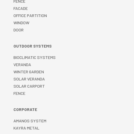
FENCE
FACADE
OFFICE PARTITION
WINDOW
DOOR
OUTDOOR SYSTEMS
BIOCLIMATIC SYSTEMS
VERANDA
WINTER GARDEN
SOLAR VERANDA
SOLAR CARPORT
FENCE
CORPORATE
AMANOS SYSTEM
KAYRA METAL