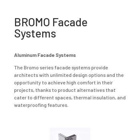
BROMO Facade
Systems
Aluminum Facade Systems
The Bromo series facade systems provide
architects with unlimited design options and the
opportunity to achieve high comfort in their
projects, thanks to product alternatives that
cater to different spaces, thermal insulation, and
waterproofing features.