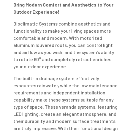
Bring Modern Comfort and Aesthetics to Your
Outdoor Experience!
Bioclimatic Systems combine aesthetics and
functionality to make your living spaces more
comfortable and modern. With motorized
aluminum louvered roofs, you can control light
and airflow as you wish, and the system’s ability
to rotate 90° and completely retract enriches
your outdoor experience.
The built-in drainage system effectively
evacuates rainwater, while the low maintenance
requirements and independent installation
capability make these systems suitable for any
type of space. These veranda systems, featuring
LED lighting, create an elegant atmosphere, and
their durability and modern surface treatments
are truly impressive. With their functional design