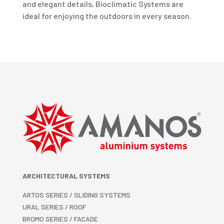
and elegant details, Bioclimatic Systems are
ideal for enjoying the outdoors in every season.
ARCHITECTURAL SYSTEMS
ARTOS SERIES / SLIDING SYSTEMS
URAL SERIES / ROOF
BROMO SERIES / FACADE