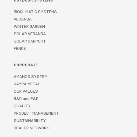
BIOCLIMATIC SYSTEMS
VERANDA
WINTER GARDEN
SOLAR VERANDA
SOLAR CARPORT
FENCE
CORPORATE
AMANOS SYSTEM
KAYRA METAL
OUR VALUES
R&D and P&D
QUALITY
PROJECT MANAGEMENT
SUSTAINABILITY
DEALER NETWORK