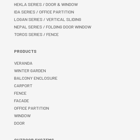
HEKLA SERIES / DOOR & WINDOW
IDA SERIES / OFFICE PARTITION
LOGAN SERIES / VERTICAL SLIDING
NEPAL SERIES / FOLDING DOOR WINDOW
TOROS SERIES / FENCE
PRODUCTS
VERANDA
WINTER GARDEN
BALCONY ENCLOSURE
CARPORT
FENCE
FACADE
OFFICE PARTITION
WINDOW
DOOR
OUTDOOR SYSTEMS