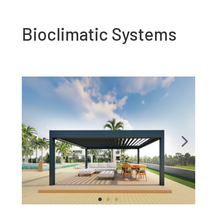
Bioclimatic Systems