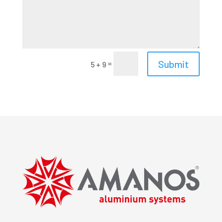
Submit
=
5 + 9