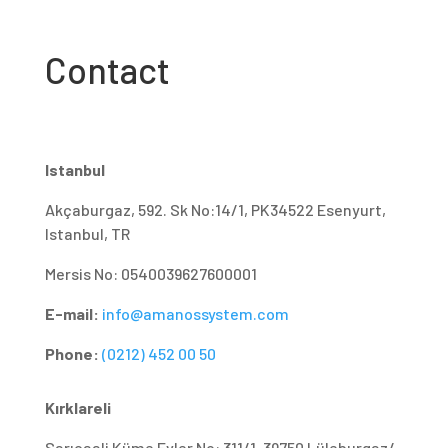
Contact
Istanbul
Akçaburgaz, 592. Sk No:14/1, PK34522 Esenyurt,
Istanbul, TR
Mersis No: 0540039627600001
E-mail:
info@amanossystem.com
Phone:
(0212) 452 00 50
Kırklareli
Sarıcaali Küme Evler No: 311/1, 39750 Lüleburgaz/