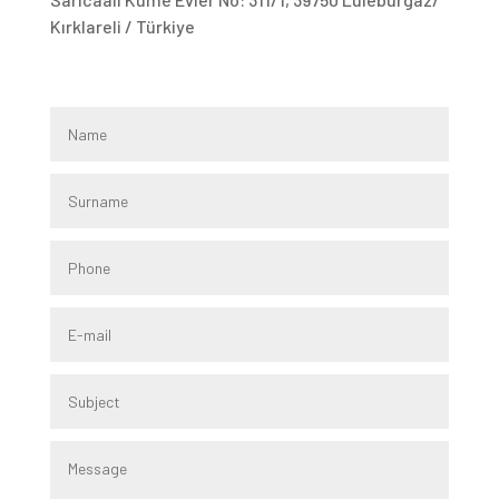
Kırklareli / Türkiye