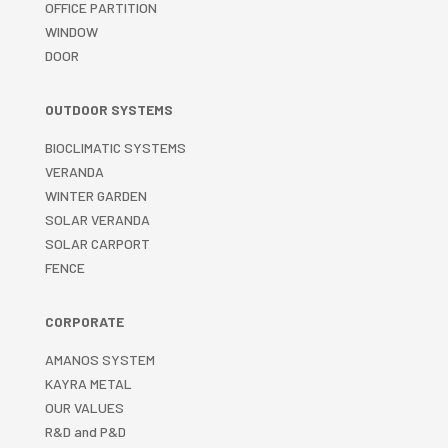
OFFICE PARTITION
WINDOW
DOOR
OUTDOOR SYSTEMS
BIOCLIMATIC SYSTEMS
VERANDA
WINTER GARDEN
SOLAR VERANDA
SOLAR CARPORT
FENCE
CORPORATE
AMANOS SYSTEM
KAYRA METAL
OUR VALUES
R&D and P&D