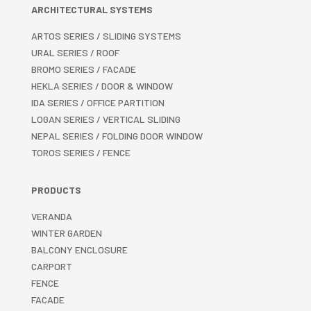
ARCHITECTURAL SYSTEMS
ARTOS SERIES / SLIDING SYSTEMS
URAL SERIES / ROOF
BROMO SERIES / FACADE
HEKLA SERIES / DOOR & WINDOW
IDA SERIES / OFFICE PARTITION
LOGAN SERIES / VERTICAL SLIDING
NEPAL SERIES / FOLDING DOOR WINDOW
TOROS SERIES / FENCE
PRODUCTS
VERANDA
WINTER GARDEN
BALCONY ENCLOSURE
CARPORT
FENCE
FACADE