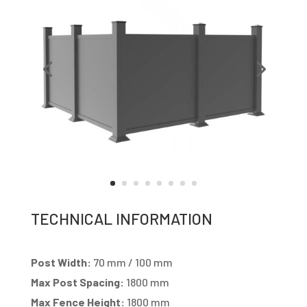
TECHNICAL INFORMATION
Post Width:
70 mm / 100 mm
Max Post Spacing:
1800 mm
Max Fence Height:
1800 mm