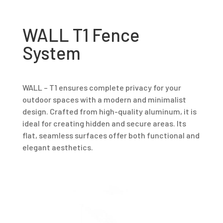
WALL T1 Fence
System
WALL – T1 ensures complete privacy for your
outdoor spaces with a modern and minimalist
design. Crafted from high-quality aluminum, it is
ideal for creating hidden and secure areas. Its
flat, seamless surfaces offer both functional and
elegant aesthetics.