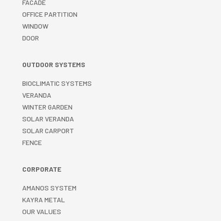
FACADE
OFFICE PARTITION
WINDOW
DOOR
OUTDOOR SYSTEMS
BIOCLIMATIC SYSTEMS
VERANDA
WINTER GARDEN
SOLAR VERANDA
SOLAR CARPORT
FENCE
CORPORATE
AMANOS SYSTEM
KAYRA METAL
OUR VALUES