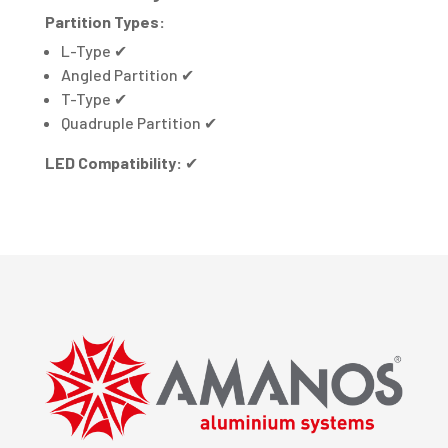
Partition Types:
L-Type
✔
Angled Partition
✔
T-Type
✔
Quadruple Partition
✔
LED Compatibility:
✔