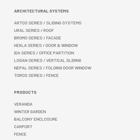
ARCHITECTURAL SYSTEMS
ARTOS SERIES / SLIDING SYSTEMS
URAL SERIES / ROOF
BROMO SERIES / FACADE
HEKLA SERIES / DOOR & WINDOW
IDA SERIES / OFFICE PARTITION
LOGAN SERIES / VERTICAL SLIDING
NEPAL SERIES / FOLDING DOOR WINDOW
TOROS SERIES / FENCE
PRODUCTS
VERANDA
WINTER GARDEN
BALCONY ENCLOSURE
CARPORT
FENCE