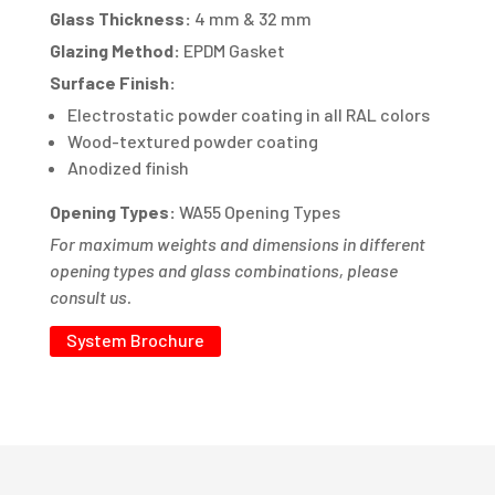
Glass Thickness:
4 mm & 32 mm
Glazing Method:
EPDM Gasket
Surface Finish:
Electrostatic powder coating in all RAL colors
Wood-textured powder coating
Anodized finish
Opening Types:
WA55 Opening Types
For maximum weights and dimensions in different
opening types and glass combinations, please
consult us.
System Brochure