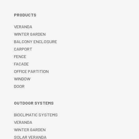
PRODUCTS
VERANDA
WINTER GARDEN
BALCONY ENCLOSURE
CARPORT
FENCE
FACADE
OFFICE PARTITION
WINDOW
DOOR
OUTDOOR SYSTEMS
BIOCLIMATIC SYSTEMS
VERANDA
WINTER GARDEN
SOLAR VERANDA