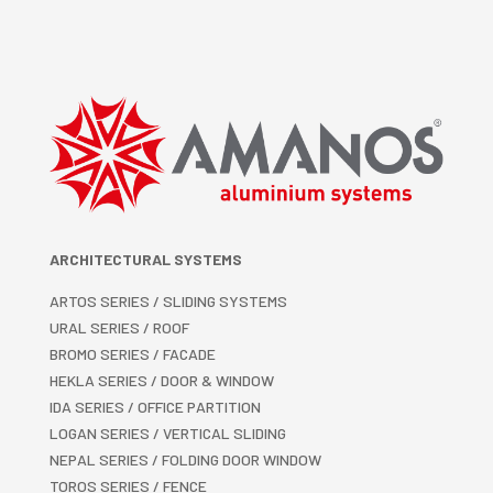
ARCHITECTURAL SYSTEMS
ARTOS SERIES / SLIDING SYSTEMS
URAL SERIES / ROOF
BROMO SERIES / FACADE
HEKLA SERIES / DOOR & WINDOW
IDA SERIES / OFFICE PARTITION
LOGAN SERIES / VERTICAL SLIDING
NEPAL SERIES / FOLDING DOOR WINDOW
TOROS SERIES / FENCE