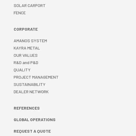
SOLAR CARPORT
FENCE
CORPORATE
AMANOS SYSTEM
KAYRA METAL
OUR VALUES
R&D and P&D
QUALITY
PROJECT MANAGEMENT
SUSTAINABILITY
DEALER NETWORK
REFERENCES
GLOBAL OPERATIONS
REQUEST A QUOTE