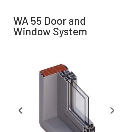
WA 55 Door and
Window System