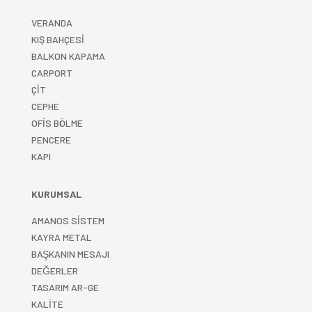
VERANDA
KIŞ BAHÇESİ
BALKON KAPAMA
CARPORT
ÇİT
CEPHE
OFİS BÖLME
PENCERE
KAPI
KURUMSAL
AMANOS SİSTEM
KAYRA METAL
BAŞKANIN MESAJI
DEĞERLER
TASARIM AR-GE
KALİTE