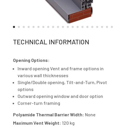
TECHNICAL INFORMATION
Opening Options:
Inward opening Vent and frame options in
various wall thicknesses
Single/Double opening, Tilt-and-Turn, Pivot
options
Outward opening window and door option
Corner-turn framing
Polyamide Thermal Barrier Width:
None
Maximum Vent Weight:
120 kg