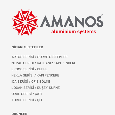
MİMARİ SİSTEMLER
ARTOS SERİSİ / SÜRME SİSTEMLER
NEPAL SERİSİ / KATLANIR KAPI PENCERE
BROMO SERİSİ / CEPHE
HEKLA SERİSİ / KAPI PENCERE
IDA SERİSİ / OFİS BÖLME
LOGAN SERİSİ / DÜŞEY SÜRME
URAL SERİSİ / ÇATI
TOROS SERİSİ / ÇİT
ÜRÜNLER