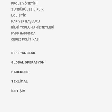
PROJE YÖNETİMİ
SÜNDÜRÜLEBİLİRLİK
LOJİSTİK
KARIYER BAŞVURU
BİLGİ TOPLUMU HİZMETLERİ
KVKK HAKKINDA
ÇEREZ POLİTİKASI
REFERANSLAR
GLOBAL OPERASYON
HABERLER
TEKLİF AL
İLETİŞİM