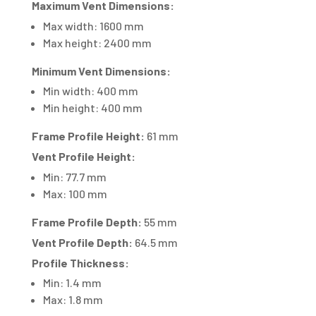
Maximum Vent Dimensions:
Max width: 1600 mm
Max height: 2400 mm
Minimum Vent Dimensions:
Min width: 400 mm
Min height: 400 mm
Frame Profile Height:
61 mm
Vent Profile Height:
Min: 77.7 mm
Max: 100 mm
Frame Profile Depth:
55 mm
Vent Profile Depth:
64.5 mm
Profile Thickness:
Min: 1.4 mm
Max: 1.8 mm