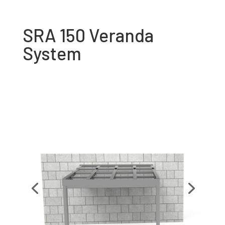
SRA 150 Veranda
System