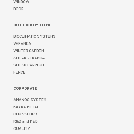
WINDOW
DOOR
OUTDOOR SYSTEMS
BIOCLIMATIC SYSTEMS
VERANDA
WINTER GARDEN
SOLAR VERANDA
SOLAR CARPORT
FENCE
CORPORATE
AMANOS SYSTEM
KAYRA METAL
OUR VALUES
R&D and P&D
QUALITY