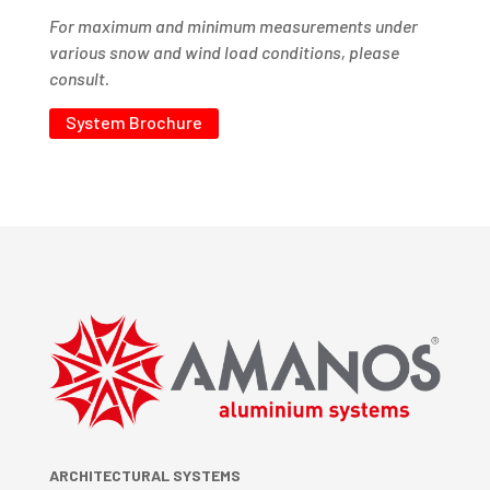
For maximum and minimum measurements under
various snow and wind load conditions, please
consult.
System Brochure
ARCHITECTURAL SYSTEMS