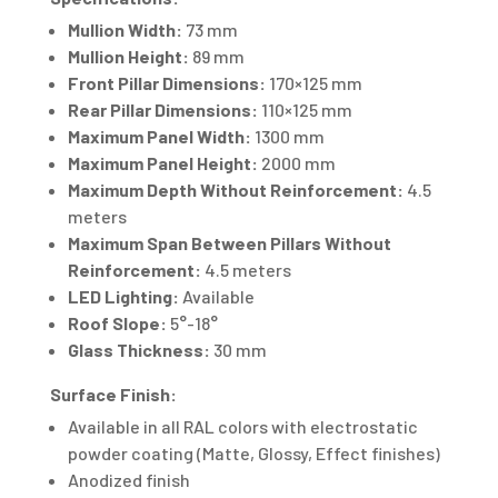
Mullion Width:
73 mm
Mullion Height:
89 mm
Front Pillar Dimensions:
170×125 mm
Rear Pillar Dimensions:
110×125 mm
Maximum Panel Width:
1300 mm
Maximum Panel Height:
2000 mm
Maximum Depth Without Reinforcement:
4.5
meters
Maximum Span Between Pillars Without
Reinforcement:
4.5 meters
LED Lighting:
Available
Roof Slope:
5°-18°
Glass Thickness:
30 mm
Surface Finish:
Available in all RAL colors with electrostatic
powder coating (Matte, Glossy, Effect finishes)
Anodized finish