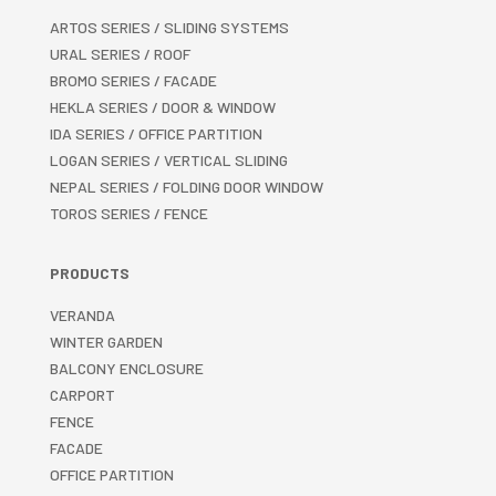
ARTOS SERIES / SLIDING SYSTEMS
URAL SERIES / ROOF
BROMO SERIES / FACADE
HEKLA SERIES / DOOR & WINDOW
IDA SERIES / OFFICE PARTITION
LOGAN SERIES / VERTICAL SLIDING
NEPAL SERIES / FOLDING DOOR WINDOW
TOROS SERIES / FENCE
PRODUCTS
VERANDA
WINTER GARDEN
BALCONY ENCLOSURE
CARPORT
FENCE
FACADE
OFFICE PARTITION