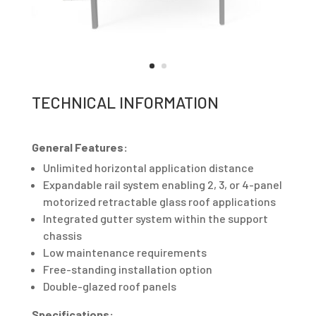
TECHNICAL INFORMATION
General Features:
Unlimited horizontal application distance
Expandable rail system enabling 2, 3, or 4-panel
motorized retractable glass roof applications
Integrated gutter system within the support
chassis
Low maintenance requirements
Free-standing installation option
Double-glazed roof panels
Specifications: