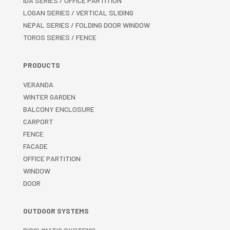
IDA SERIES / OFFICE PARTITION
LOGAN SERIES / VERTICAL SLIDING
NEPAL SERIES / FOLDING DOOR WINDOW
TOROS SERIES / FENCE
PRODUCTS
VERANDA
WINTER GARDEN
BALCONY ENCLOSURE
CARPORT
FENCE
FACADE
OFFICE PARTITION
WINDOW
DOOR
OUTDOOR SYSTEMS