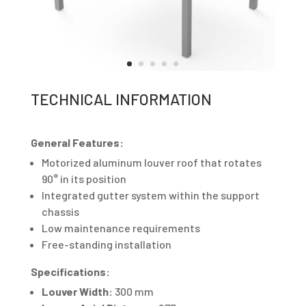
TECHNICAL INFORMATION
General Features:
Motorized aluminum louver roof that rotates
90° in its position
Integrated gutter system within the support
chassis
Low maintenance requirements
Free-standing installation
Specifications:
Louver Width:
300 mm