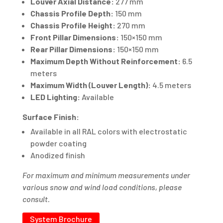
Louver Axial Distance:
277 mm
Chassis Profile Depth:
150 mm
Chassis Profile Height:
270 mm
Front Pillar Dimensions:
150×150 mm
Rear Pillar Dimensions:
150×150 mm
Maximum Depth Without Reinforcement:
6.5
meters
Maximum Width (Louver Length):
4.5 meters
LED Lighting:
Available
Surface Finish:
Available in all RAL colors with electrostatic
powder coating
Anodized finish
For maximum and minimum measurements under
various snow and wind load conditions, please
consult.
System Brochure