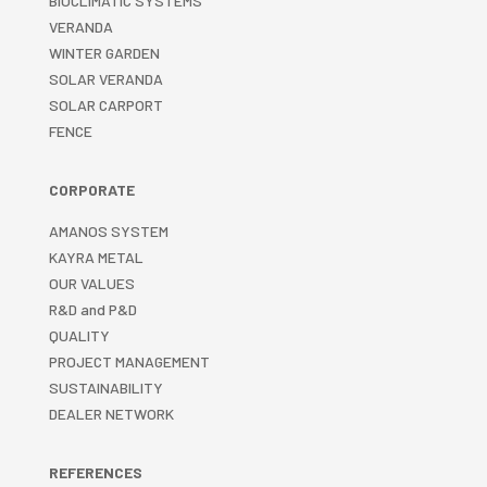
BIOCLIMATIC SYSTEMS
VERANDA
WINTER GARDEN
SOLAR VERANDA
SOLAR CARPORT
FENCE
CORPORATE
AMANOS SYSTEM
KAYRA METAL
OUR VALUES
R&D and P&D
QUALITY
PROJECT MANAGEMENT
SUSTAINABILITY
DEALER NETWORK
REFERENCES