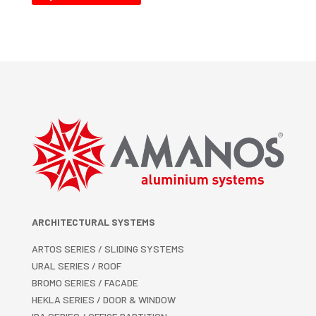
ARCHITECTURAL SYSTEMS
ARTOS SERIES / SLIDING SYSTEMS
URAL SERIES / ROOF
BROMO SERIES / FACADE
HEKLA SERIES / DOOR & WINDOW