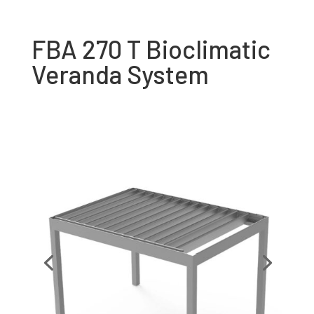
FBA 270 T Bioclimatic
Veranda System