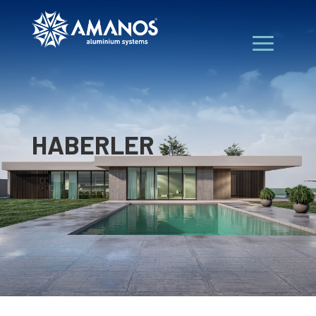
HABERLER