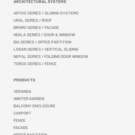
ARCHITECTURAL SYSTEMS
ARTOS SERIES / SLIDING SYSTEMS
URAL SERIES / ROOF
BROMO SERIES / FACADE
HEKLA SERIES / DOOR & WINDOW
IDA SERIES / OFFICE PARTITION
LOGAN SERIES / VERTICAL SLIDING
NEPAL SERIES / FOLDING DOOR WINDOW
TOROS SERIES / FENCE
PRODUCTS
VERANDA
WINTER GARDEN
BALCONY ENCLOSURE
CARPORT
FENCE
FACADE
OFFICE PARTITION