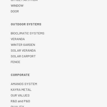
WINDOW
DOOR
OUTDOOR SYSTEMS
BIOCLIMATIC SYSTEMS
VERANDA
WINTER GARDEN
SOLAR VERANDA
SOLAR CARPORT
FENCE
CORPORATE
AMANOS SYSTEM
KAYRA METAL
OUR VALUES
R&D and P&D
QUALITY